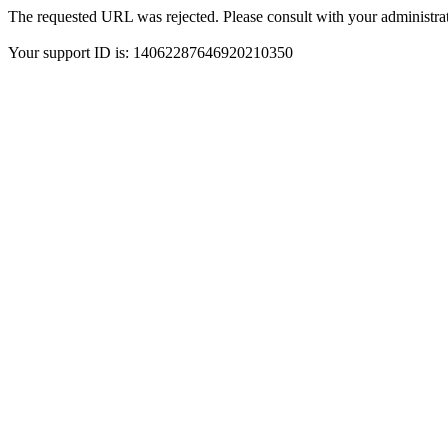
The requested URL was rejected. Please consult with your administrat
Your support ID is: 14062287646920210350